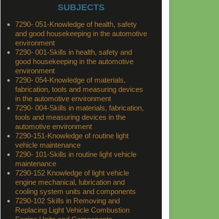
SUBJECTS
7290- 051-Knowledge of health, safety
and good housekeeping in the automotive
environment
7290- 001-Skills in health, safety and
good housekeeping in the automotive
environment
7290- 054-Knowledge of materials,
fabrication, tools and measuring devices
in the automotive environment
7290- 004-Skills in materials, fabrication,
tools and measuring devices in the
automotive environment
7290-151-Knowledge of routine light
vehicle maintenance
7290- 101-Skills in routine light vehicle
maintenance
7290-152 Knowledge of light vehicle
engine mechanical, lubrication and
cooling system units and components
7290-102 Skills in Removing and
Replacing Light Vehicle Combustion