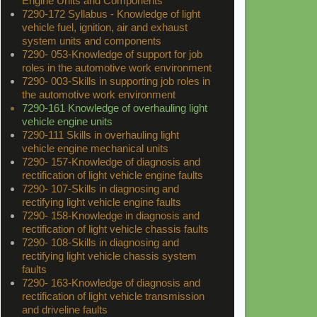
Engine Units and Components
7290-172 Syllabus - Knowledge of light
vehicle fuel, ignition, air and exhaust
system units and components
7290- 053-Knowledge of support for job
roles in the automotive work environment
7290- 003-Skills in supporting job roles in
the automotive work environment
7290-161 Knowledge of overhauling light
vehicle engine units
7290-111 Skills in overhauling light
vehicle engine mechanical units
7290- 157-Knowledge of diagnosis and
rectification of light vehicle engine faults
7290- 107-Skills in diagnosing and
rectifying light vehicle engine faults
7290- 158-Knowledge in diagnosis and
rectification of light vehicle chassis faults
7290- 108-Skills in diagnosing and
rectifying light vehicle chassis system
faults
7290- 163-Knowledge of diagnosis and
rectification of light vehicle transmission
and driveline faults