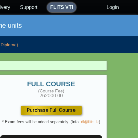
ivery
Support
FLITS VTI
Login
ne units
Diploma)
FULL COURSE
(Course Fee)
262000.00
Purchase Full Course
* Exam fees will be added separately. (Info:
dl@flits.lk
)