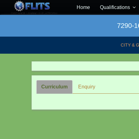
Home
Qualifications
7290-16
CITY & 
Curriculum
Enquiry