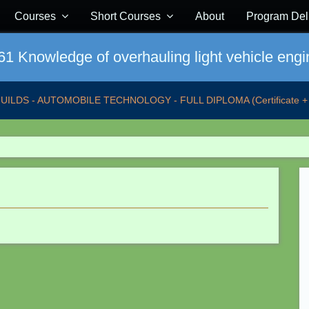
Courses
Short Courses
About
Program Del
1 Knowledge of overhauling light vehicle engi
GUILDS - AUTOMOBILE TECHNOLOGY - FULL DIPLOMA (Certificate + 