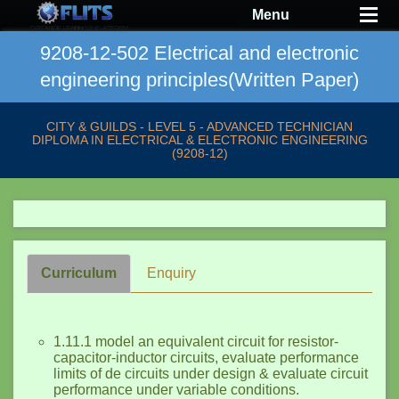
Menu
9208-12-502 Electrical and electronic
engineering principles(Written Paper)
CITY & GUILDS - LEVEL 5 - ADVANCED TECHNICIAN
DIPLOMA IN ELECTRICAL & ELECTRONIC ENGINEERING
(9208-12)
Curriculum
Enquiry
1.11.1 model an equivalent circuit for resistor-
capacitor-inductor circuits, evaluate performance
limits of de circuits under design & evaluate circuit
performance under variable conditions.