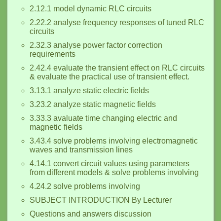
2.12.1 model dynamic RLC circuits
2.22.2 analyse frequency responses of tuned RLC
circuits
2.32.3 analyse power factor correction
requirements
2.42.4 evaluate the transient effect on RLC circuits
& evaluate the practical use of transient effect.
3.13.1 analyze static electric fields
3.23.2 analyze static magnetic fields
3.33.3 avaluate time changing electric and
magnetic fields
3.43.4 solve problems involving electromagnetic
waves and transmission lines
4.14.1 convert circuit values using parameters
from different models & solve problems involving
4.24.2 solve problems involving
SUBJECT INTRODUCTION By Lecturer
Questions and answers discussion