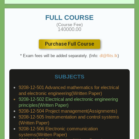
FULL COURSE
(Course Fee)
140000.00
Purchase Full Course
* Exam fees will be added separately. (Info:
dl@flits.lk
)
SUBJECTS
9208-12-501 Advanced mathematics for electrical
and electronic engineering(Written Paper)
9208-12-502 Electrical and electronic engineering
principles(Written Paper)
9208-12-504 Project management(Assignments)
9208-12-505 Instrumentation and control systems
(Written Paper)
9208-12-506 Electronic communication
systems(Written Paper)