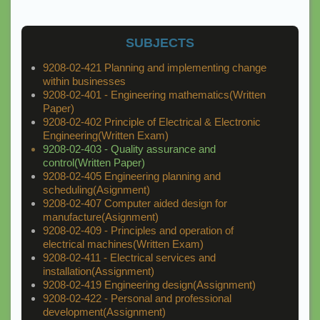
SUBJECTS
9208-02-421 Planning and implementing change
within businesses
9208-02-401 - Engineering mathematics(Written
Paper)
9208-02-402 Principle of Electrical & Electronic
Engineering(Written Exam)
9208-02-403 - Quality assurance and
control(Written Paper)
9208-02-405 Engineering planning and
scheduling(Asignment)
9208-02-407 Computer aided design for
manufacture(Asignment)
9208-02-409 - Principles and operation of
electrical machines(Written Exam)
9208-02-411 - Electrical services and
installation(Assignment)
9208-02-419 Engineering design(Assignment)
9208-02-422 - Personal and professional
development(Assignment)