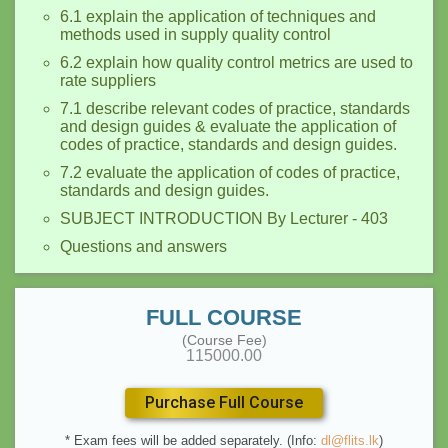
6.1 explain the application of techniques and
methods used in supply quality control
6.2 explain how quality control metrics are used to
rate suppliers
7.1 describe relevant codes of practice, standards
and design guides & evaluate the application of
codes of practice, standards and design guides.
7.2 evaluate the application of codes of practice,
standards and design guides.
SUBJECT INTRODUCTION By Lecturer - 403
Questions and answers
FULL COURSE
(Course Fee)
115000.00
Purchase Full Course
* Exam fees will be added separately. (Info:
dl@flits.lk
)