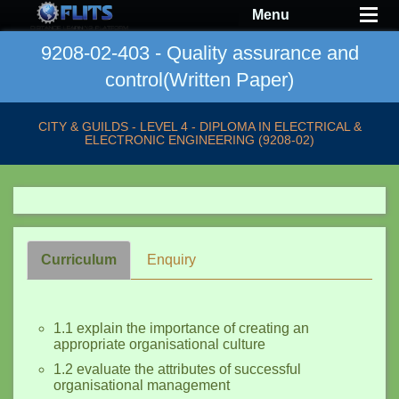
Menu
9208-02-403 - Quality assurance and
control(Written Paper)
CITY & GUILDS - LEVEL 4 - DIPLOMA IN ELECTRICAL &
ELECTRONIC ENGINEERING (9208-02)
Curriculum
Enquiry
1.1 explain the importance of creating an
appropriate organisational culture
1.2 evaluate the attributes of successful
organisational management