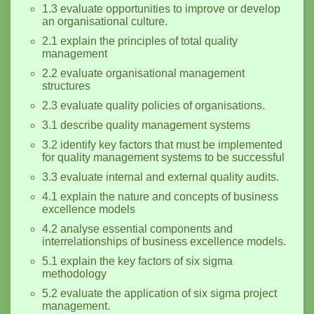
1.3 evaluate opportunities to improve or develop
an organisational culture.
2.1 explain the principles of total quality
management
2.2 evaluate organisational management
structures
2.3 evaluate quality policies of organisations.
3.1 describe quality management systems
3.2 identify key factors that must be implemented
for quality management systems to be successful
3.3 evaluate internal and external quality audits.
4.1 explain the nature and concepts of business
excellence models
4.2 analyse essential components and
interrelationships of business excellence models.
5.1 explain the key factors of six sigma
methodology
5.2 evaluate the application of six sigma project
management.