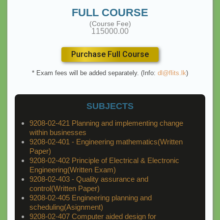
FULL COURSE
(Course Fee)
115000.00
Purchase Full Course
* Exam fees will be added separately. (Info:
dl@flits.lk
)
SUBJECTS
9208-02-421 Planning and implementing change
within businesses
9208-02-401 - Engineering mathematics(Written
Paper)
9208-02-402 Principle of Electrical & Electronic
Engineering(Written Exam)
9208-02-403 - Quality assurance and
control(Written Paper)
9208-02-405 Engineering planning and
scheduling(Asignment)
9208-02-407 Computer aided design for