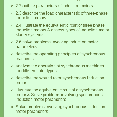
2.2 outline parameters of induction motors
2.3 describe the load characteristic of three-phase
induction motors
2.4 illustrate the equivalent circuit of three phase
induction motors & assess types of induction motor
starter systems
2.6 solve problems involving induction motor
parameters.
describe the operating principles of synchronous
machines
analyse the operation of synchronous machines
for different rotor types
describe the wound rotor synchronous induction
motor
illustrate the equivalent circuit of a synchronous
motor & Solve problems involving synchronous
induction motor parameters
Solve problems involving synchronous induction
motor parameters