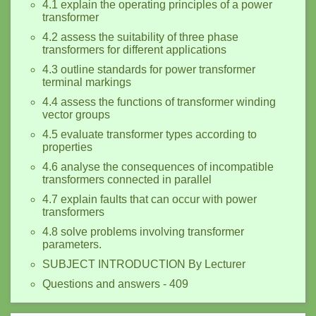
4.1 explain the operating principles of a power
transformer
4.2 assess the suitability of three phase
transformers for different applications
4.3 outline standards for power transformer
terminal markings
4.4 assess the functions of transformer winding
vector groups
4.5 evaluate transformer types according to
properties
4.6 analyse the consequences of incompatible
transformers connected in parallel
4.7 explain faults that can occur with power
transformers
4.8 solve problems involving transformer
parameters.
SUBJECT INTRODUCTION By Lecturer
Questions and answers - 409