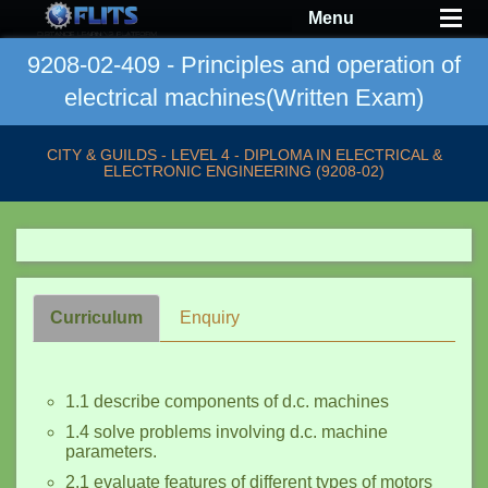
Menu
9208-02-409 - Principles and operation of
electrical machines(Written Exam)
CITY & GUILDS - LEVEL 4 - DIPLOMA IN ELECTRICAL &
ELECTRONIC ENGINEERING (9208-02)
Curriculum
Enquiry
1.1 describe components of d.c. machines
1.4 solve problems involving d.c. machine
parameters.
2.1 evaluate features of different types of motors