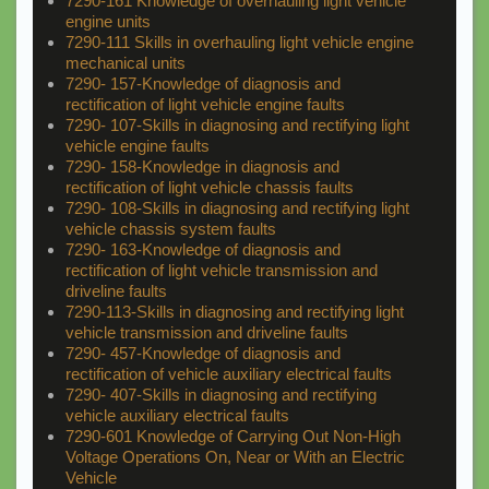
7290-161 Knowledge of overhauling light vehicle
engine units
7290-111 Skills in overhauling light vehicle engine
mechanical units
7290- 157-Knowledge of diagnosis and
rectification of light vehicle engine faults
7290- 107-Skills in diagnosing and rectifying light
vehicle engine faults
7290- 158-Knowledge in diagnosis and
rectification of light vehicle chassis faults
7290- 108-Skills in diagnosing and rectifying light
vehicle chassis system faults
7290- 163-Knowledge of diagnosis and
rectification of light vehicle transmission and
driveline faults
7290-113-Skills in diagnosing and rectifying light
vehicle transmission and driveline faults
7290- 457-Knowledge of diagnosis and
rectification of vehicle auxiliary electrical faults
7290- 407-Skills in diagnosing and rectifying
vehicle auxiliary electrical faults
7290-601 Knowledge of Carrying Out Non-High
Voltage Operations On, Near or With an Electric
Vehicle