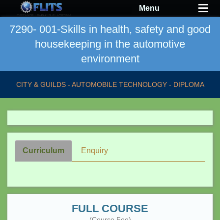
Menu
7290- 001-Skills in health, safety and good
housekeeping in the automotive
environment
CITY & GUILDS - AUTOMOBILE TECHNOLOGY - DIPLOMA
Curriculum
Enquiry
FULL COURSE
(Course Fee)