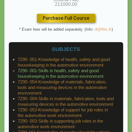
211000.00
Purchase Full Course
* Exam fees will be added separately. (Info:
dl@flits.lk
)
SUBJECTS
7290- 051-Knowledge of health, safety and good
housekeeping in the automotive environment
7290- 001-Skills in health, safety and good
housekeeping in the automotive environment
7290- 054-Knowledge of materials, fabrication,
tools and measuring devices in the automotive
environment
7290- 004-Skills in materials, fabrication, tools and
measuring devices in the automotive environment
7290- 053-Knowledge of support for job roles in
the automotive work environment
7290- 003-Skills in supporting job roles in the
automotive work environment