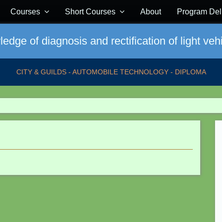
Courses
Short Courses
About
Program Del
dge of diagnosis and rectification of light vehi
CITY & GUILDS - AUTOMOBILE TECHNOLOGY - DIPLOMA