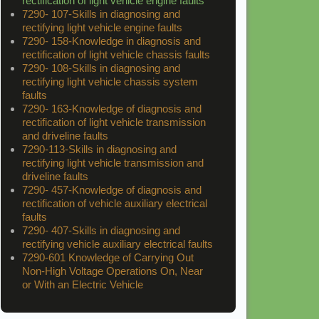
rectification of light vehicle engine faults
7290- 107-Skills in diagnosing and
rectifying light vehicle engine faults
7290- 158-Knowledge in diagnosis and
rectification of light vehicle chassis faults
7290- 108-Skills in diagnosing and
rectifying light vehicle chassis system
faults
7290- 163-Knowledge of diagnosis and
rectification of light vehicle transmission
and driveline faults
7290-113-Skills in diagnosing and
rectifying light vehicle transmission and
driveline faults
7290- 457-Knowledge of diagnosis and
rectification of vehicle auxiliary electrical
faults
7290- 407-Skills in diagnosing and
rectifying vehicle auxiliary electrical faults
7290-601 Knowledge of Carrying Out
Non-High Voltage Operations On, Near
or With an Electric Vehicle