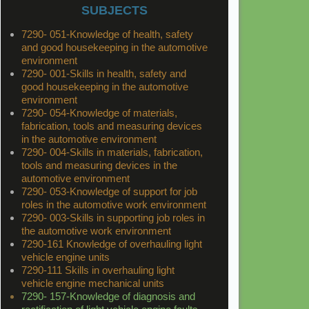
SUBJECTS
7290- 051-Knowledge of health, safety
and good housekeeping in the automotive
environment
7290- 001-Skills in health, safety and
good housekeeping in the automotive
environment
7290- 054-Knowledge of materials,
fabrication, tools and measuring devices
in the automotive environment
7290- 004-Skills in materials, fabrication,
tools and measuring devices in the
automotive environment
7290- 053-Knowledge of support for job
roles in the automotive work environment
7290- 003-Skills in supporting job roles in
the automotive work environment
7290-161 Knowledge of overhauling light
vehicle engine units
7290-111 Skills in overhauling light
vehicle engine mechanical units
7290- 157-Knowledge of diagnosis and