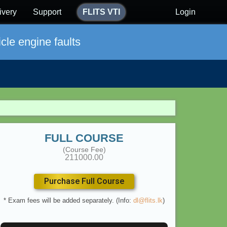
ivery
Support
FLITS VTI
Login
cle engine faults
FULL COURSE
(Course Fee)
211000.00
Purchase Full Course
* Exam fees will be added separately. (Info:
dl@flits.lk
)