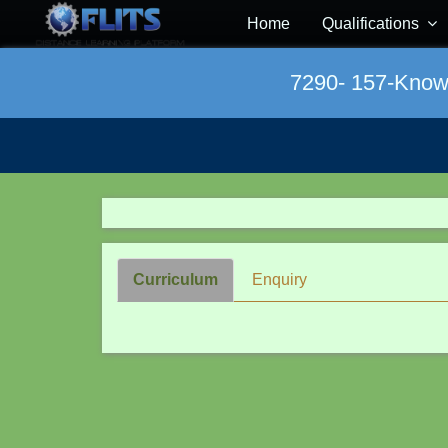
Home
Qualifications
7290- 157-Knowle
Curriculum
Enquiry