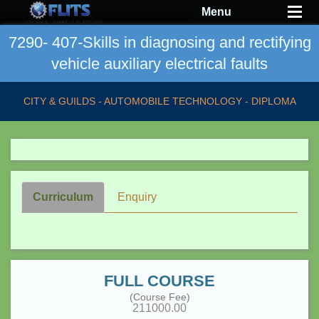
Menu
7290- 407-Skills in diagnosing and rectifying
vehicle auxiliary electrical faults
CITY & GUILDS - AUTOMOBILE TECHNOLOGY - DIPLOMA
Curriculum
Enquiry
FULL COURSE
(Course Fee)
211000.00