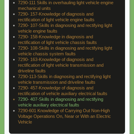
7290-111 Skills in overhauling light vehicle engine
mechanical units
7290- 157-Knowledge of diagnosis and
rectification of light vehicle engine faults
7290- 107-Skills in diagnosing and rectifying light
vehicle engine faults
7290- 158-Knowledge in diagnosis and
rectification of light vehicle chassis faults
7290- 108-Skills in diagnosing and rectifying light
vehicle chassis system faults
7290- 163-Knowledge of diagnosis and
rectification of light vehicle transmission and
driveline faults
7290-113-Skills in diagnosing and rectifying light
vehicle transmission and driveline faults
7290- 457-Knowledge of diagnosis and
rectification of vehicle auxiliary electrical faults
7290- 407-Skills in diagnosing and rectifying
vehicle auxiliary electrical faults
7290-601 Knowledge of Carrying Out Non-High
Voltage Operations On, Near or With an Electric
Vehicle