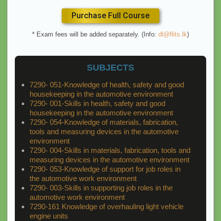
Purchase Full Course
* Exam fees will be added separately. (Info:
dl@flits.lk
)
SUBJECTS
7290- 051-Knowledge of health, safety and good
housekeeping in the automotive environment
7290- 001-Skills in health, safety and good
housekeeping in the automotive environment
7290- 054-Knowledge of materials, fabrication,
tools and measuring devices in the automotive
environment
7290- 004-Skills in materials, fabrication, tools and
measuring devices in the automotive environment
7290- 053-Knowledge of support for job roles in
the automotive work environment
7290- 003-Skills in supporting job roles in the
automotive work environment
7290-161 Knowledge of overhauling light vehicle
engine units