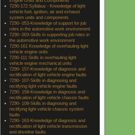
Engine Units and Components
7290-172 Syllabus - Knowledge of light
vehicle fuel, ignition, air and exhaust
system units and components
7290- 053-Knowledge of support for job
roles in the automotive work environment
7290- 003-Skills in supporting job roles in
the automotive work environment
7290-161 Knowledge of overhauling light
vehicle engine units
7290-111 Skills in overhauling light
vehicle engine mechanical units
7290- 157-Knowledge of diagnosis and
rectification of light vehicle engine faults
7290- 107-Skills in diagnosing and
rectifying light vehicle engine faults
7290- 158-Knowledge in diagnosis and
rectification of light vehicle chassis faults
7290- 108-Skills in diagnosing and
rectifying light vehicle chassis system
faults
7290- 163-Knowledge of diagnosis and
rectification of light vehicle transmission
and driveline faults