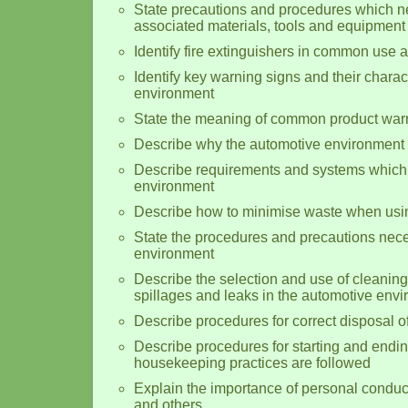
State precautions and procedures which n
associated materials, tools and equipment
Identify fire extinguishers in common use 
Identify key warning signs and their charact
environment
State the meaning of common product warn
Describe why the automotive environment 
Describe requirements and systems which 
environment
Describe how to minimise waste when usin
State the procedures and precautions nec
environment
Describe the selection and use of cleanin
spillages and leaks in the automotive env
Describe procedures for correct disposal 
Describe procedures for starting and endi
housekeeping practices are followed
Explain the importance of personal conduct 
and others