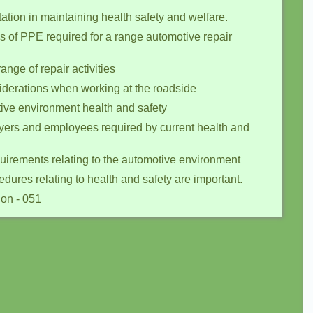
ation in maintaining health safety and welfare.
s of PPE required for a range automotive repair
ange of repair activities
iderations when working at the roadside
otive environment health and safety
oyers and employees required by current health and
quirements relating to the automotive environment
ures relating to health and safety are important.
ion - 051