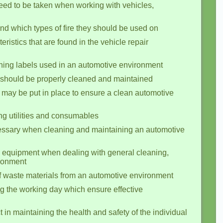
eed to be taken when working with vehicles,
and which types of fire they should be used on
eristics that are found in the vehicle repair
ing labels used in an automotive environment
should be properly cleaned and maintained
may be put in place to ensure a clean automotive
g utilities and consumables
essary when cleaning and maintaining an automotive
g equipment when dealing with general cleaning,
ironment
of waste materials from an automotive environment
ng the working day which ensure effective
in maintaining the health and safety of the individual