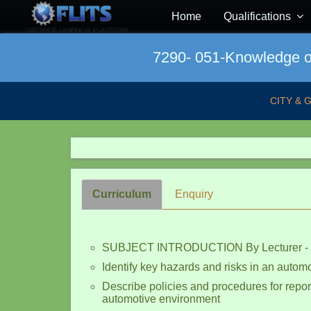
Home
Qualifications
7290- 051-Knowledge of
CITY & 
Curriculum
Enquiry
SUBJECT INTRODUCTION By Lecturer -
Identify key hazards and risks in an autom
Describe policies and procedures for report
automotive environment