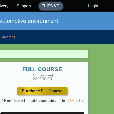
ivery
Support
FLITS VTI
Login
 automotive environment
Diploma)
FULL COURSE
(Course Fee)
262000.00
Purchase Full Course
* Exam fees will be added separately. (Info:
dl@flits.lk
)