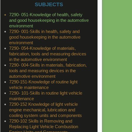
SUBJECTS
7290- 051-Knowledge of health, safety
and good housekeeping in the automotive
environment
7290- 001-Skills in health, safety and
good housekeeping in the automotive
environment
7290- 054-Knowledge of materials,
fabrication, tools and measuring devices
in the automotive environment
7290- 004-Skills in materials, fabrication,
tools and measuring devices in the
automotive environment
7290-151-Knowledge of routine light
vehicle maintenance
7290- 101-Skills in routine light vehicle
maintenance
7290-152 Knowledge of light vehicle
engine mechanical, lubrication and
cooling system units and components
7290-102 Skills in Removing and
Replacing Light Vehicle Combustion