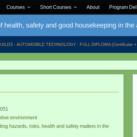
Courses
Short Courses
About
Program Del
 health, safety and good housekeeping in the
GUILDS - AUTOMOBILE TECHNOLOGY - FULL DIPLOMA (Certificate + 
 051
otive environment
ing hazards, risks, health and safety matters in the