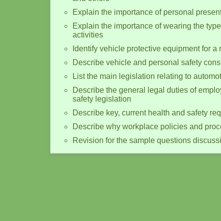
Explain the importance of personal present
Explain the importance of wearing the type
activities
Identify vehicle protective equipment for a r
Describe vehicle and personal safety cons
List the main legislation relating to autom
Describe the general legal duties of empl
safety legislation
Describe key, current health and safety re
Describe why workplace policies and proced
Revision for the sample questions discuss