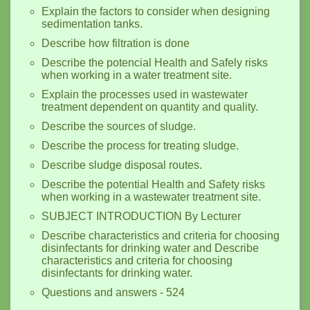
Explain the factors to consider when designing
sedimentation tanks.
Describe how filtration is done
Describe the potencial Health and Safely risks
when working in a water treatment site.
Explain the processes used in wastewater
treatment dependent on quantity and quality.
Describe the sources of sludge.
Describe the process for treating sludge.
Describe sludge disposal routes.
Describe the potential Health and Safety risks
when working in a wastewater treatment site.
SUBJECT INTRODUCTION By Lecturer
Describe characteristics and criteria for choosing
disinfectants for drinking water and Describe
characteristics and criteria for choosing
disinfectants for drinking water.
Questions and answers - 524