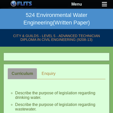
Menu
524 Environmental Water
Engineering(Written Paper)
CITY & GUILDS - LEVEL 5 - ADVANCED TECHNICIAN
DIPLOMA IN CIVIL ENGINEERING (9208-13)
Curriculum
Enquiry
Describe the purpose of legislation regarding
drinking water.
Describe the purpose of legislation regarding
wastewater.