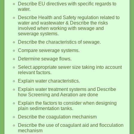
Describe EU directives with specific regards to
water.
Describe Health and Safety regulation related to
water and wastewater & Describe the risks
involved when working with sewage and
sewerage systems.
Describe the characteristics of sewage.
Compare sewerage systems.
Determine sewage flows.
Select appropriate sewer size taking into account
relevant factors.
Explain water characteristics.
Explain water treatment systems and Describe
how Screening and Aeration are done
Explain the factors to consider when designing
plain sedimentation tanks.
Describe the coagulation mechanism
Describe the use of coagulant aid and flocculation
mechanism