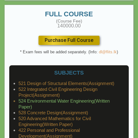
FULL COURSE
(Course Fee)
140000.00
Purchase Full Course
* Exam fees will be added separately. (Info:
dl@flits.lk
)
SUBJECTS
521 Design of Structural Elements(Assignment)
522 Integrated Civil Engineering Design
Project(Assignment)
524 Environmental Water Engineering(Written
Paper)
528 Concrete Design(Assignment)
520 Advanced Mathematics for Civil
Engineering(Written Paper)
422 Personal and Professional
Development(Assignment)