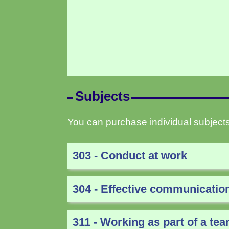
Subjects
You can purchase individual subjects
303 - Conduct at work
304 - Effective communicatio
311 - Working as part of a te