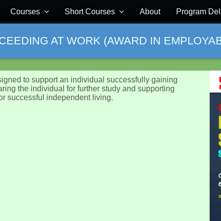
Courses
Short Courses
About
Program Del
CCEEDING AT WORK (AWARD IN EMPLOYABIL
signed to support an individual successfully gaining
aring the individual for further study and supporting
or successful independent living.