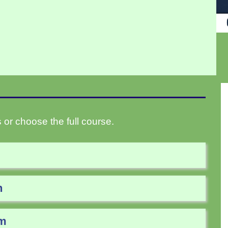
 or choose the full course.
n
am