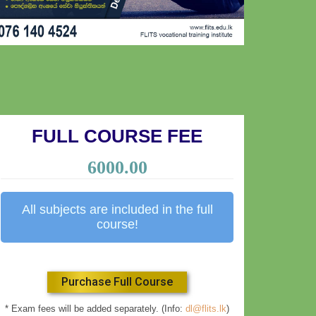
FULL COURSE FEE
6000.00
All subjects are included in the full
course!
Purchase Full Course
* Exam fees will be added separately. (Info:
dl@flits.lk
)