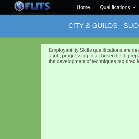
Home
Qualifications
CITY & GUILDS - SU
Employability Skills qualifications are de
a job, progressing in a chosen field, prep
the development of techniques required f