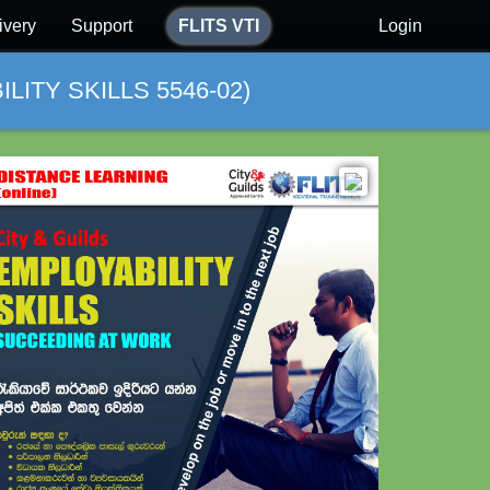
ivery
Support
FLITS VTI
Login
ITY SKILLS 5546-02)