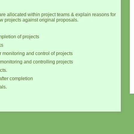
are allocated within project teams & explain reasons for
w projects against original proposals.
pletion of projects
ks
 monitoring and control of projects
 monitoring and controlling projects
cts.
after completion
als.