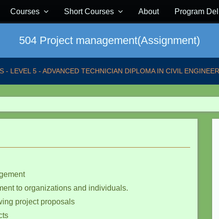
Courses
Short Courses
About
Program Del
504 Project management(Assignment)
S - LEVEL 5 - ADVANCED TECHNICIAN DIPLOMA IN CIVIL ENGINEER
nagement
ment to organizations and individuals.
wing project proposals
cts