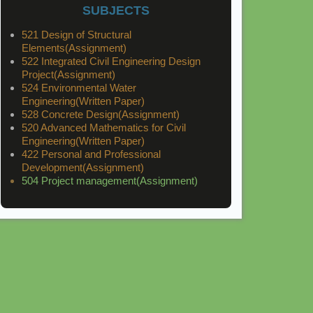
SUBJECTS
521 Design of Structural
Elements(Assignment)
522 Integrated Civil Engineering Design
Project(Assignment)
524 Environmental Water
Engineering(Written Paper)
528 Concrete Design(Assignment)
520 Advanced Mathematics for Civil
Engineering(Written Paper)
422 Personal and Professional
Development(Assignment)
504 Project management(Assignment)