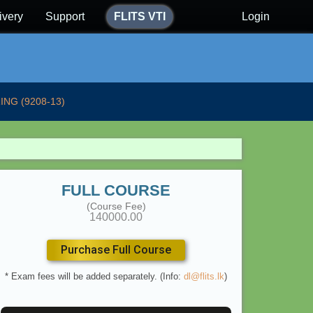
ivery
Support
FLITS VTI
Login
ING (9208-13)
FULL COURSE
(Course Fee)
140000.00
Purchase Full Course
* Exam fees will be added separately. (Info:
dl@flits.lk
)