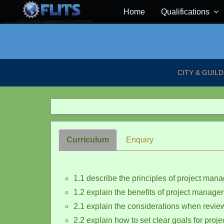
Home
Qualifications
CITY & GUILD
Curriculum
Enquiry
1.1 describe the principles of project ma
1.2 explain the benefits of project manage
2.1 explain the considerations when revie
2.2 explain how to set clear goals for proje