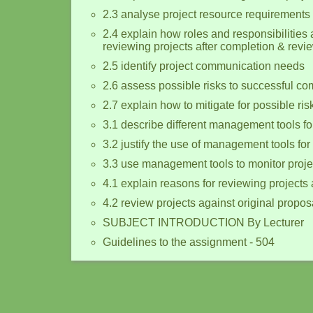
2.3 analyse project resource requirements
2.4 explain how roles and responsibilities 
reviewing projects after completion & revie
2.5 identify project communication needs
2.6 assess possible risks to successful com
2.7 explain how to mitigate for possible ris
3.1 describe different management tools for
3.2 justify the use of management tools for
3.3 use management tools to monitor proje
4.1 explain reasons for reviewing projects 
4.2 review projects against original propos
SUBJECT INTRODUCTION By Lecturer
Guidelines to the assignment - 504