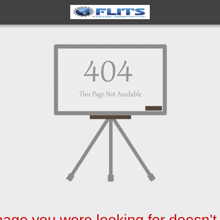
age you were looking for doesn't 