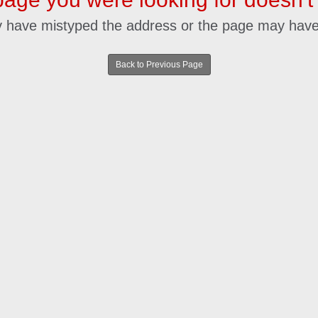
 have mistyped the address or the page may hav
Back to Previous Page