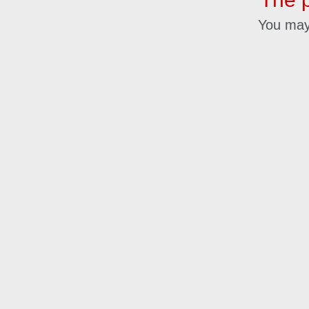
You may