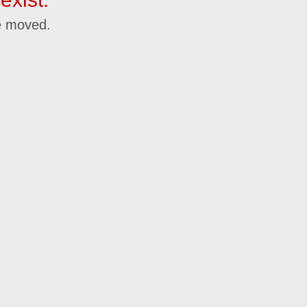
e moved.