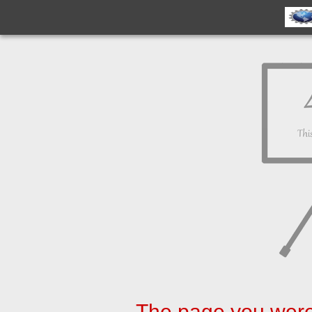
The page you were 