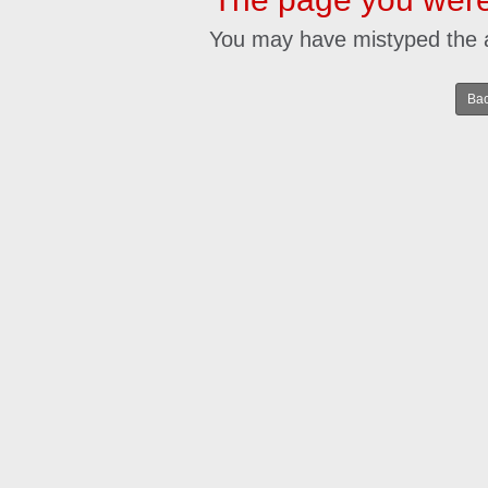
You may have mistyped the 
Bac