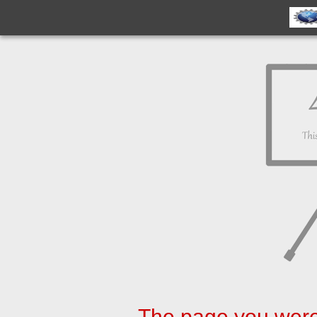
The page you were 