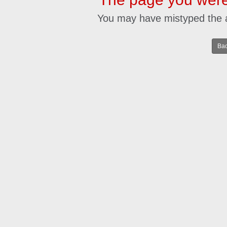
You may have mistyped the 
Bac