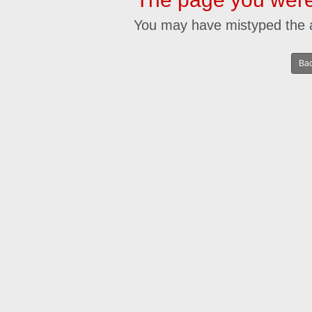
You may have mistyped the 
Bac