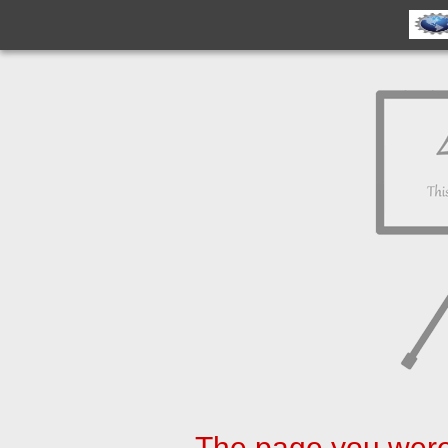
The page you were 