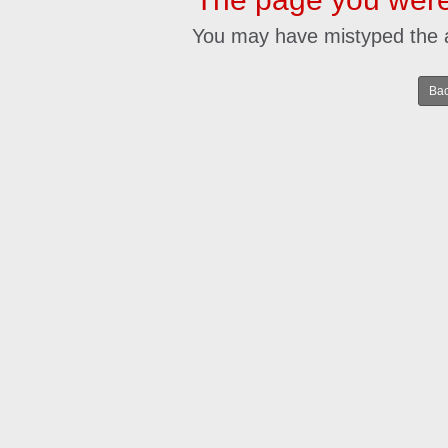
You may have mistyped the 
Bac