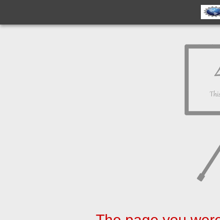
The page you were 