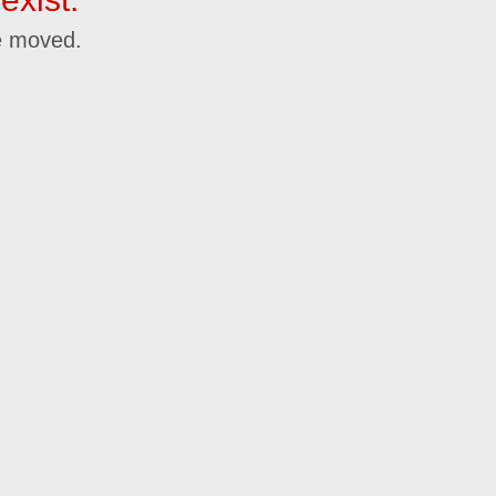
e moved.