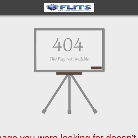
age you were looking for doesn't 