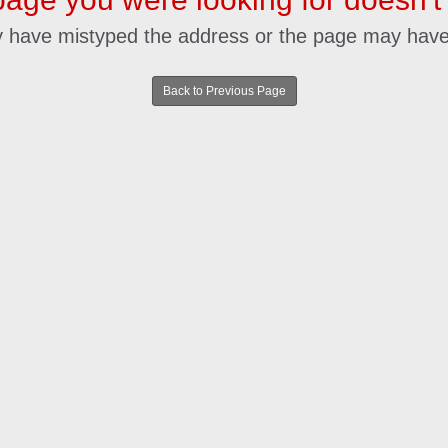
 have mistyped the address or the page may hav
Back to Previous Page