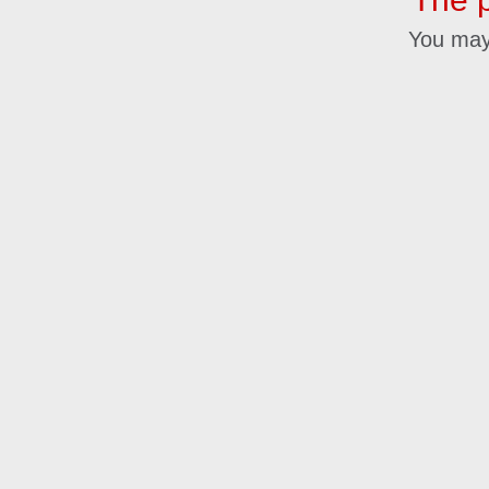
You may